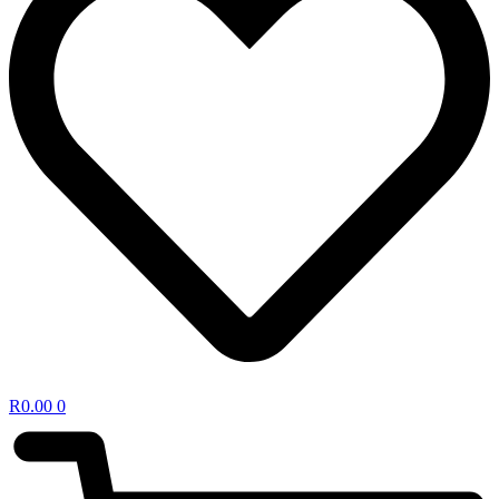
R
0.00
0