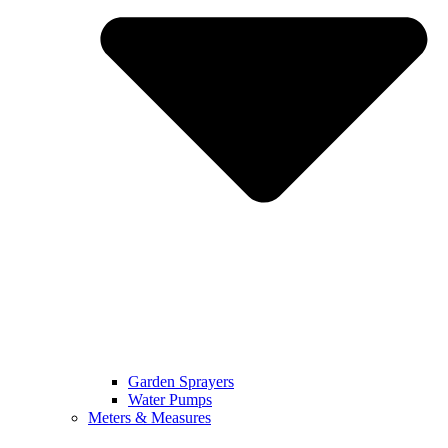
Garden Sprayers
Water Pumps
Meters & Measures