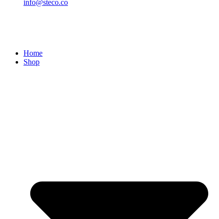
info@steco.co
Home
Shop