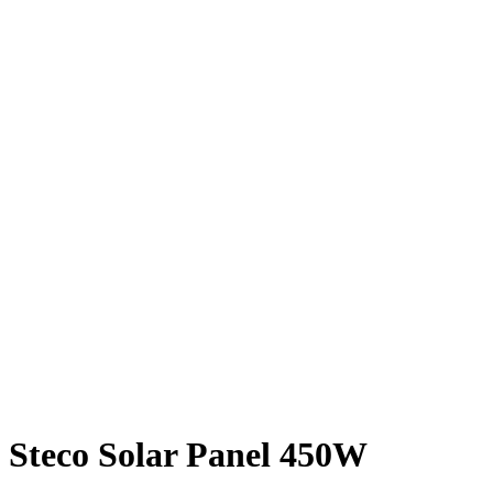
Steco Solar Panel 450W