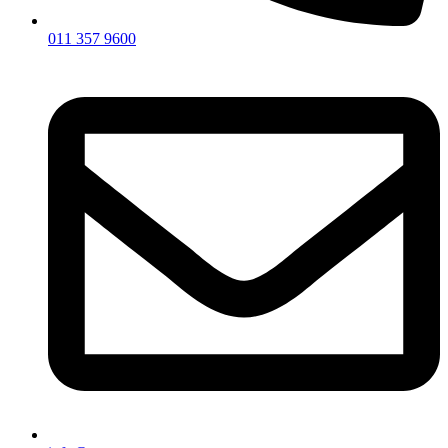
011 357 9600