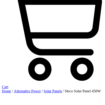
Cart
Home
/
Alternative Power
/
Solar Panels
/ Steco Solar Panel 450W