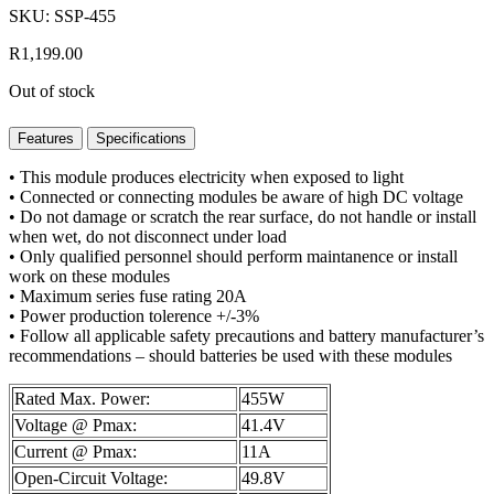
SKU: SSP-455
R
1,199.00
Out of stock
Features
Specifications
• This module produces electricity when exposed to light
• Connected or connecting modules be aware of high DC voltage
• Do not damage or scratch the rear surface, do not handle or install
when wet, do not disconnect under load
• Only qualified personnel should perform maintanence or install
work on these modules
• Maximum series fuse rating 20A
• Power production tolerence +/-3%
• Follow all applicable safety precautions and battery manufacturer’s
recommendations – should batteries be used with these modules
Rated Max. Power:
455W
Voltage @ Pmax:
41.4V
Current @ Pmax:
11A
Open-Circuit Voltage:
49.8V