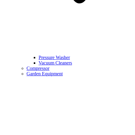
Pressure Washer
Vacuum Cleaners
Compressor
Garden Equipment