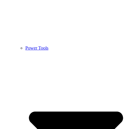
Power Tools