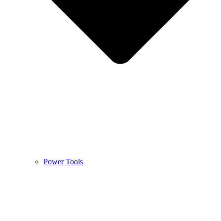
Power Tools