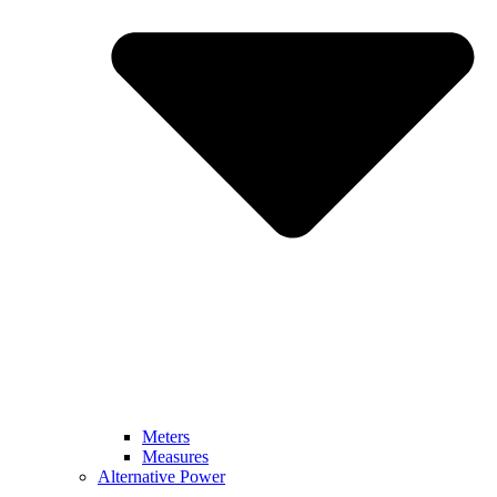
Meters
Measures
Alternative Power