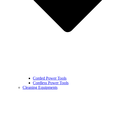
Corded Power Tools
Cordless Power Tools
Cleaning Equipments