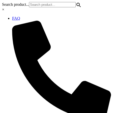
Skip
Search product...
to
×
content
FAQ