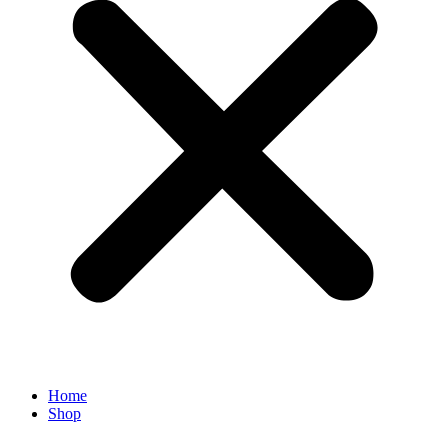
Home
Shop