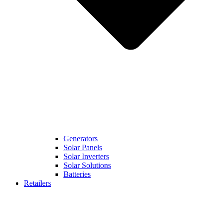
Generators
Solar Panels
Solar Inverters
Solar Solutions
Batteries
Retailers