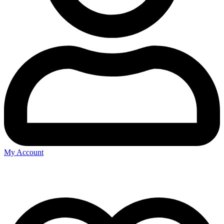
My Account