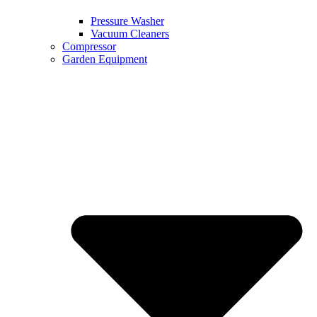
Pressure Washer
Vacuum Cleaners
Compressor
Garden Equipment