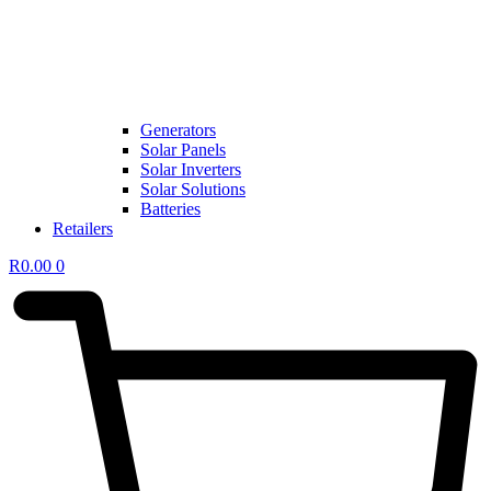
Generators
Solar Panels
Solar Inverters
Solar Solutions
Batteries
Retailers
R
0.00
0