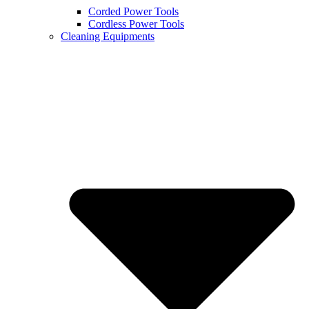
Corded Power Tools
Cordless Power Tools
Cleaning Equipments