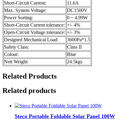
Short-Circuit Current:
11.6A
Max. System Voltage:
DC1500V
Power Sorting:
0 ~ 4.99W
Short-Circuit Current tolerance:
+/- 4%
Open-Circuit Voltage tolerance:
+/- 3%
Designed Mechanical Load:
3600Pa*1.5
Safety Class:
Class II
Colour:
Blue
Nett Weight:
24.5kgs
Related Products
Related products
Steco Portable Foldable Solar Panel 100W