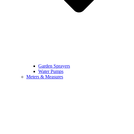
Garden Sprayers
Water Pumps
Meters & Measures