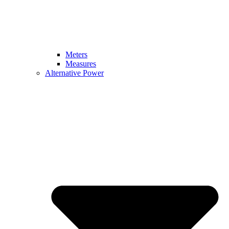
Meters
Measures
Alternative Power